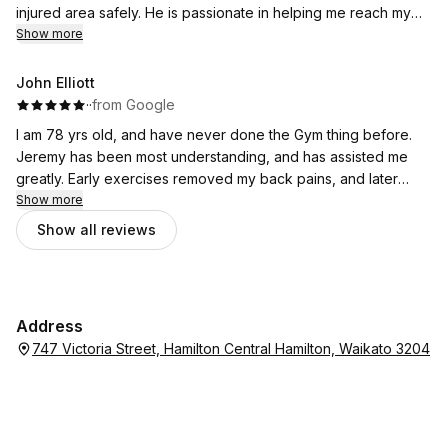
injured area safely. He is passionate in helping me reach my
goals and always good to be around during the PT sessions!
Show more
John Elliott
·
·
from Google
I am 78 yrs old, and have never done the Gym thing before.
Jeremy has been most understanding, and has assisted me
greatly. Early exercises removed my back pains, and later
exercises have made me reconsider what I should do to keep
Show more
my body fitter. Just how well I can do so at my age remains
Show all reviews
unclear to me at this stage, but Jeremy has been most helpful
to date.
Address
747 Victoria Street, Hamilton Central Hamilton, Waikato 3204