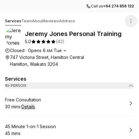
Call us
+64 274 856 132
Jeremy Jones Personal Training
Services
Team
About
Reviews
Address
Jeremy Jones Personal Training
5.0
(
42
)
Opening hours
Closed
·
Opens
6
Tue
AM
747 Victoria Street, Hamilton Central
Hamilton, Waikato 3204
Services
IN-PERSON
Book
Free Consultation
30 mins
·
Details
.
Duration
:
Book
45 Minute 1-on-1 Session
45 mins
.
Duration
: