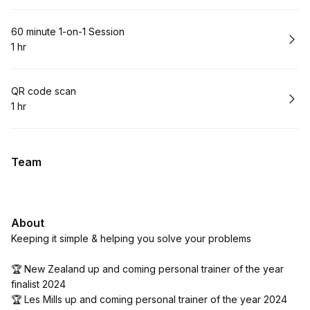
Book
60 minute 1-on-1 Session
1 hr
.
Duration
:
Book
QR code scan
1 hr
.
Duration
:
Team
About
Keeping it simple & helping you solve your problems
🏆 New Zealand up and coming personal trainer of the year
finalist 2024
🏆 Les Mills up and coming personal trainer of the year 2024