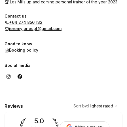
🏆 Les Mills up and coming personal trainer of the year 2023
Located within Les Mills Hamilton
Contact us
+64 274 856 132
jeremyjonespt@gmail.com
Good to know
Booking policy
Social media
,
Highest rated
Sort
Reviews
Sort by
:
Highest rated
5.0