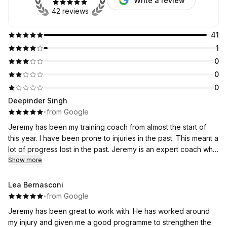
Write a review
42 reviews
41
1
0
0
0
Deepinder Singh
·
·
from Google
Jeremy has been my training coach from almost the start of
this year. I have been prone to injuries in the past. This meant a
lot of progress lost in the past. Jeremy is an expert coach who
knows every muscle and is able to understand the problems.
Show more
He has been keeping me injury free and has helped with
some past injuries. This has helped me really progress well
Lea Bernasconi
and now I see some good gains in legs, arms and shoulders. I
·
·
from Google
recommend Jeremy to everyone who is looking for a well
Jeremy has been great to work with. He has worked around
balanced training coach.
my injury and given me a good programme to strengthen the